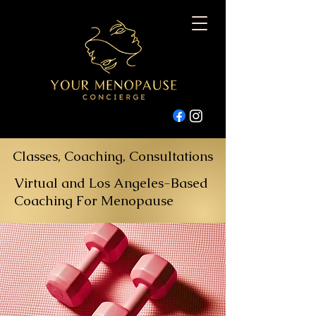
Classes, Coaching, Consultations
Virtual and Los Angeles-Based
Coaching For Menopause