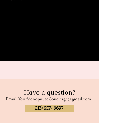
Share this event
Have a question?
Email: YourMenopauseConcierge@gmail.com
213) 927- 9697