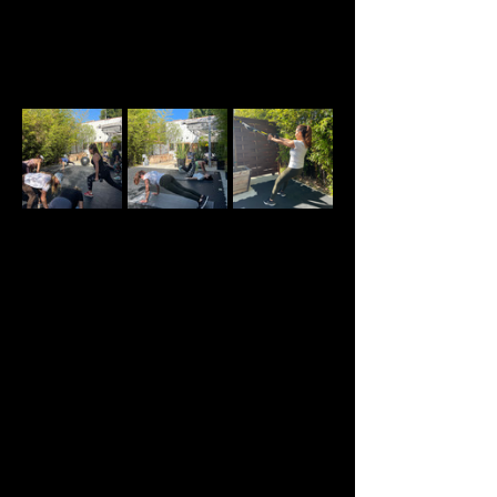
About the event
Welcome to our Sunday Strength and 
Conditioning classes created specifically for 
women in perimenopause, menopause, and post-
menopause. All levels are welcome.
This is more than a traditional strength class. 
Each session is designed to provide expert 
guidance in a supportive environment alongside 