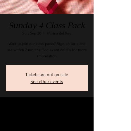
Sunday 4 Class Pack
Sun, Sep 20
  |  
Marina del Rey
Want to join our class packs? Sign up for 4 and
use within 2 months. See event details for more
information
Tickets are not on sale
See other events
Time & Location
Sep 20, 2026, 9:15 AM – 10:30 AM PDT
Marina del Rey, 2905 Stanford Ave, Marina Del
Rey, CA 90292, USA