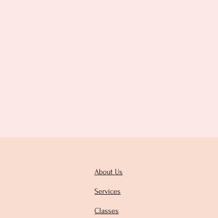
About Us
Services
Classes