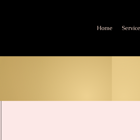
Home
Servic