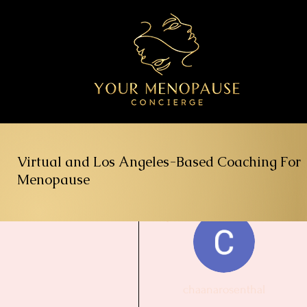
Virtual and Los Angeles-Based Coaching For
Menopause
More actions
chaanarosenthal