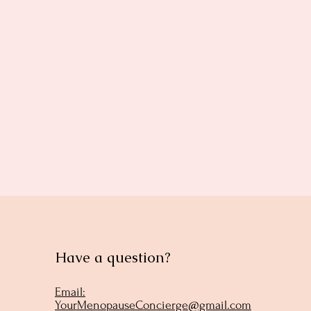
Have a question?
Email:
YourMenopauseConcierge@gmail.com