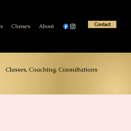
Contact
es
Classes
About
Classes, Coaching, Consultations