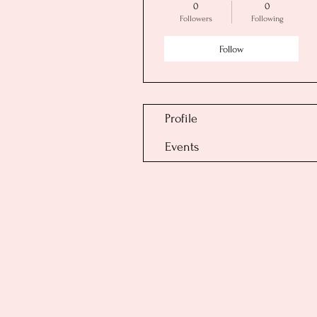
0
0
Followers
Following
Follow
Profile
Events