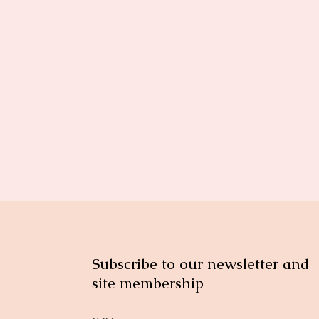
Subscribe to our newsletter and
site membership