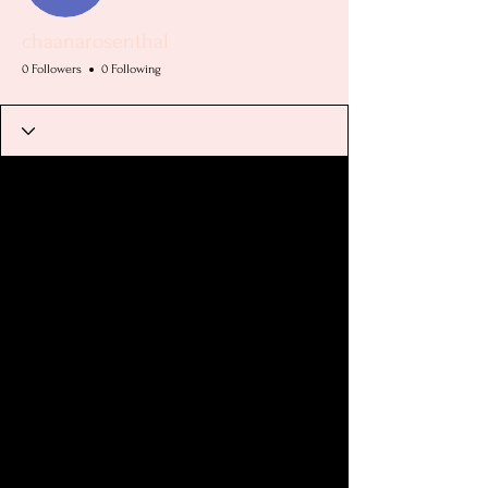
chaanarosenthal
0 Followers
0 Following
Profile
Join date: Jul 20, 2025
There’s nothing to show
here yet
When this member adds info about
themselves, you’ll see it here.