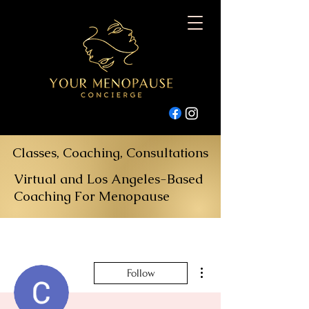
Classes, Coaching, Consultations
Virtual and Los Angeles-Based
Coaching For Menopause
More actions
Follow