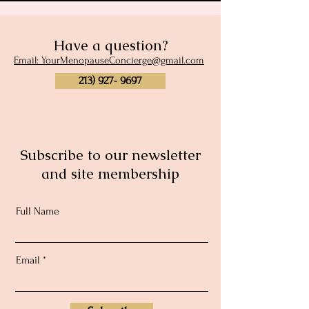
Have a question?
Email: YourMenopauseConcierge@gmail.com
213) 927- 9697
Subscribe to our newsletter
and site membership
Full Name
Email