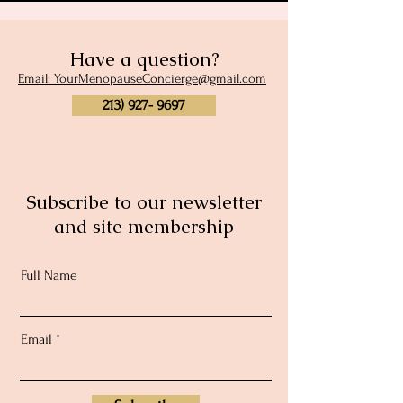
Have a question?
Email: YourMenopauseConcierge@gmail.com
213) 927- 9697
Subscribe to our newsletter
and site membership
Full Name
Email