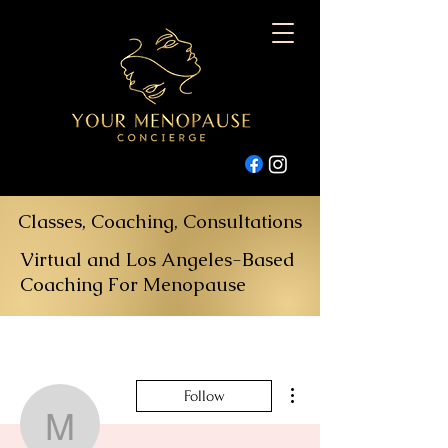
Classes, Coaching, Consultations
Virtual and Los Angeles-Based
Coaching For Menopause
More actions
Follow
musicofutopia