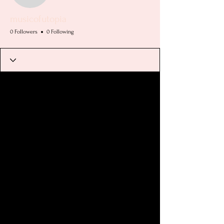
musicofutopia
0 Followers
0 Following
Profile
Join date: Apr 15, 2025
There’s nothing to show
here yet
When this member adds info about
themselves, you’ll see it here.