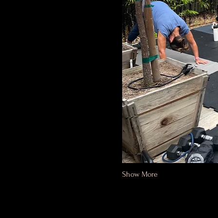
Show More