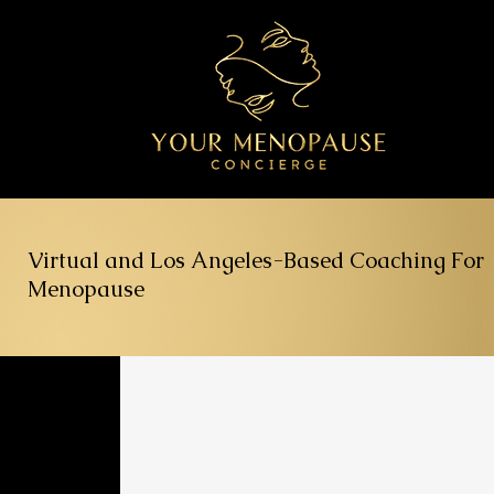
Virtual and Los Angeles-Based Coaching For
Menopause