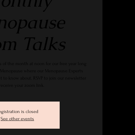
onthly
nopause
m Talks
 of the month at noon for our free year long
gs Menopause where our Menopause Experts
t to know about. RSVP to join our newsletter
receive your zoom link.
egistration is closed
See other events