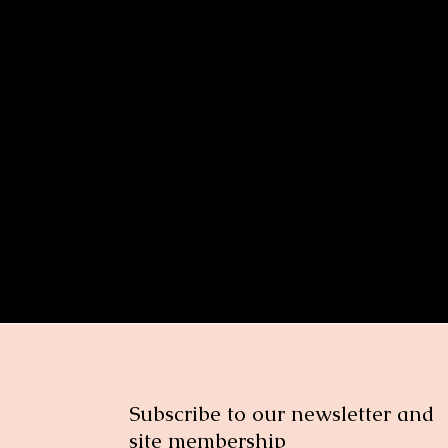
ge related health issues women face after menopause and how to prev
nt
Subscribe to our newsletter and
site membership