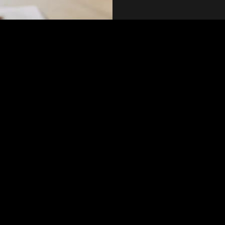
on
PM PST
nt
 talks on the 2nd Sundays of each month at noon. Our topics for this
xperts
why take it ?- Isn’t Menopause just a natural process in my life?  An 