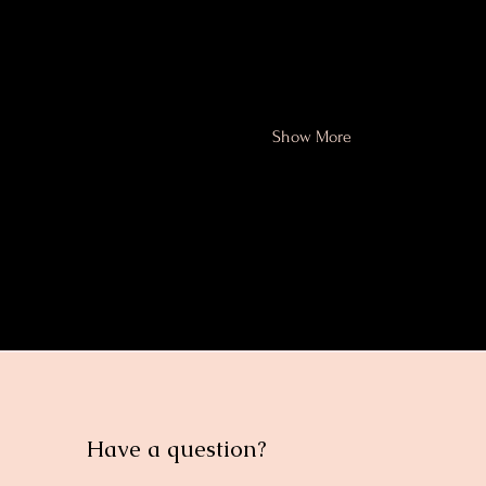
Sept 14, 2025
Topic 2 - What are the a
Show More
Share this eve
Have a question?