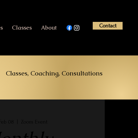
Contact
es
Classes
About
Classes, Coaching, Consultations
Feb 08
  |  
Zoom Event