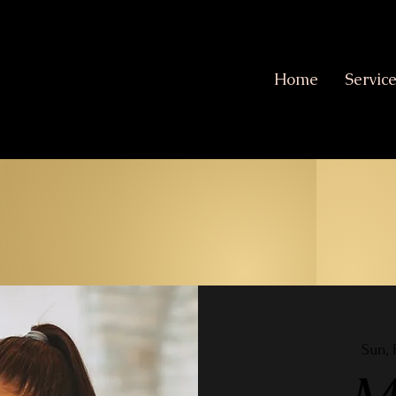
Home
Servic
Sun, 