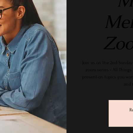
M
Me
Zoo
Join us on the 2nd Sundays
zoom series - All Thin
present on topics you wan
and 
R