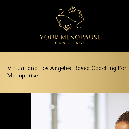
Virtual and Los Angeles-Based Coaching For
Menopause