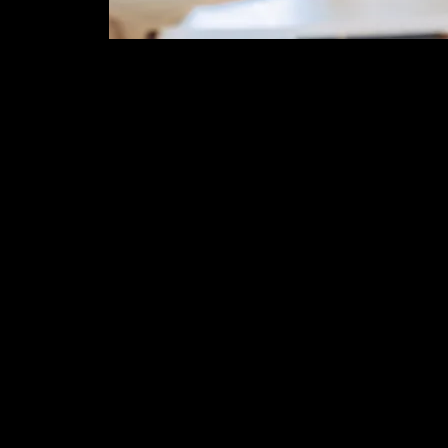
Time & Locati
Feb 08, 2026, 12:00 PM – 1:00 
Zoom Event
About the eve
Join us year long for our zoom
2nd Sundays Zoom with the E
August 10, 2025
Topic 1 -What is HRT and 
Hormone Therapy