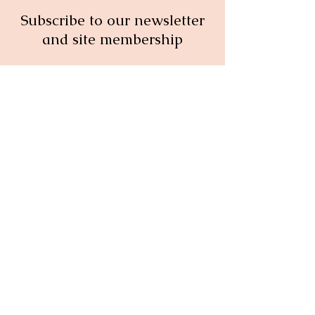
Subscribe to our newsletter
and site membership
Full Name
Email
Subscribe
© 2026 Your Menopause Concierge:
All rights reserved.