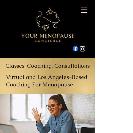
Classes, Coaching, Consultations
Virtual and Los Angeles-Based
Coaching For Menopause