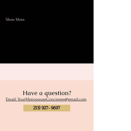
how to prevent them. 
Show More
Share this event
Have a question?
Email: YourMenopauseConcierge@gmail.com
213) 927- 9697