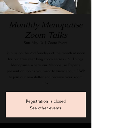
Monthly Menopause
Zoom Talks
Sun, May 10
  |  
Zoom Event
Join us on the 2nd Sundays of the month at noon
for our free year long zoom series - All Things
Menopause where our Menopause Experts
present on topics you want to know about. RSVP
to join our newsletter and receive your zoom
link.
Registration is closed
See other events