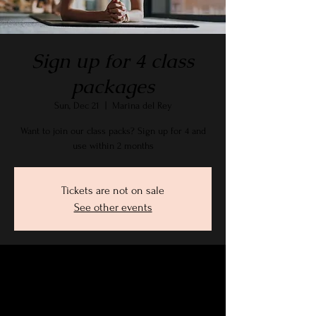
Sign up for 4 class
packages
Sun, Dec 21
  |  
Marina del Rey
Want to join our class packs? Sign up for 4 and
use within 2 months
Tickets are not on sale
See other events
Time & Location
Dec 21, 2025, 9:15 AM – 10:30 AM PST
Marina del Rey, 2905 Stanford Ave, Marina Del