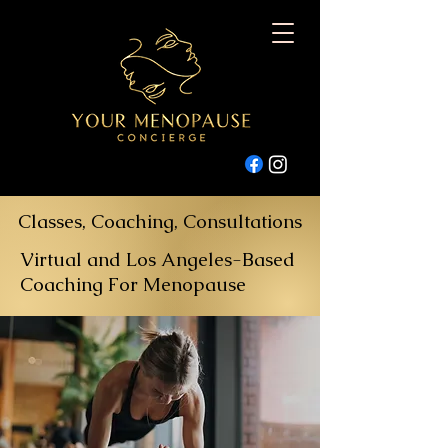
Classes, Coaching, Consultations
Virtual and Los Angeles-Based
Coaching For Menopause