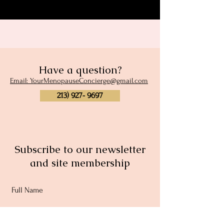
Have a question?
Email: YourMenopauseConcierge@gmail.com
213) 927- 9697
Subscribe to our newsletter
and site membership
Full Name