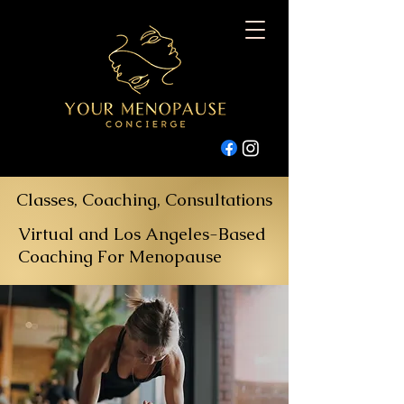
Classes, Coaching, Consultations
Virtual and Los Angeles-Based
Coaching For Menopause