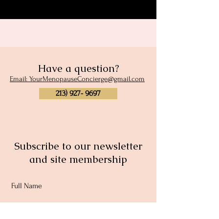
Have a question?
Email: YourMenopauseConcierge@gmail.com
213) 927- 9697
Subscribe to our newsletter
and site membership
Full Name