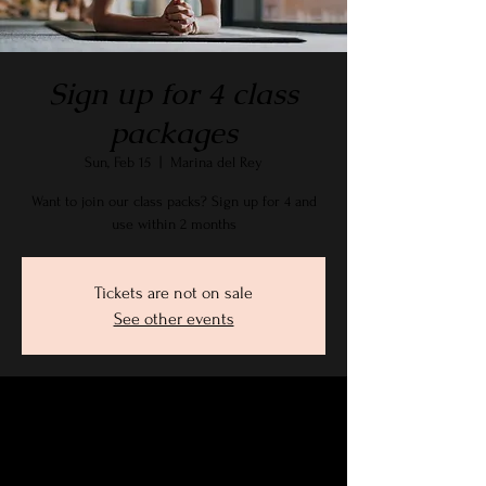
Sign up for 4 class
packages
Sun, Feb 15
  |  
Marina del Rey
Want to join our class packs? Sign up for 4 and
use within 2 months
Tickets are not on sale
See other events
Time & Location
Feb 15, 2026, 9:15 AM – 10:30 AM PST
Marina del Rey, 2905 Stanford Ave, Marina Del