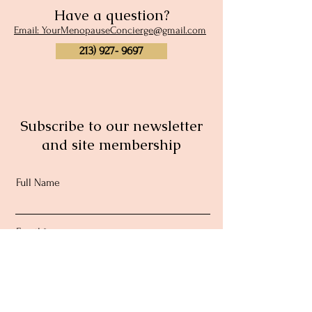
Have a question?
Email: YourMenopauseConcierge@gmail.com
213) 927- 9697
Subscribe to our newsletter
and site membership
Full Name
Email
Subscribe