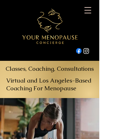
Classes, Coaching, Consultations
Virtual and Los Angeles-Based
Coaching For Menopause