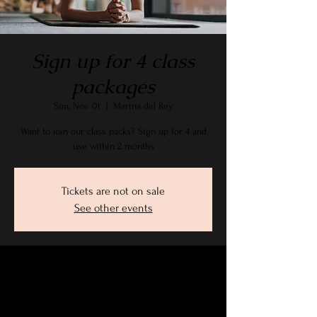
Sign up for 4 class
packages
Sun, Nov 01
  |  
Marina del Rey
Want to join our class packs? Sign up for 4 and
use within 2 months
Tickets are not on sale
See other events
Time & Location
Nov 01, 2026, 9:15 AM – 10:30 AM PST
Marina del Rey, 2905 Stanford Ave, Marina Del