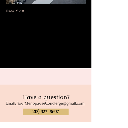
Show More
Share this event
Have a question?
Email: YourMenopauseConcierge@gmail.com
213) 927- 9697