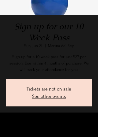
Sign up for our 10
Week Pass
Sun, Jun 21
  |  
Marina del Rey
Sign up for a 10 week pass for just $27 per
session. Use within 4 months of purchase. We
will track your attendance for you.
Tickets are not on sale
See other events
Time & Location
Jun 21, 2026, 9:15 AM – 10:30 AM PDT