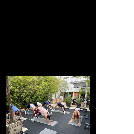
Each week we incorporate strength and 
conditioning, functional movement, elements of 
yoga, breath work, and mindfulness practices. 
Along the way, we also share practical insights 
about women’s health and menopause so you 
leave not only stronger, but more informed and 
empowered in your body.
Classes are taught by Women’s Health and 
Menopause Practitioner 
Lisa Arshawsky
 and 
Menopause Personal…