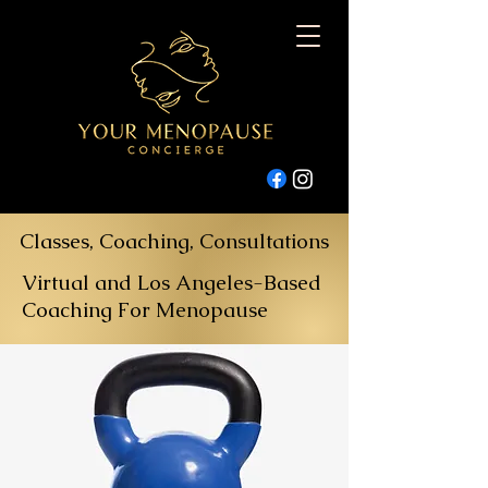
Classes, Coaching, Consultations
Virtual and Los Angeles-Based
Coaching For Menopause