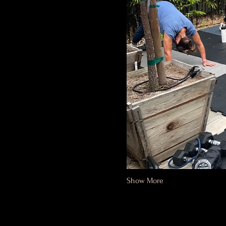
Show More