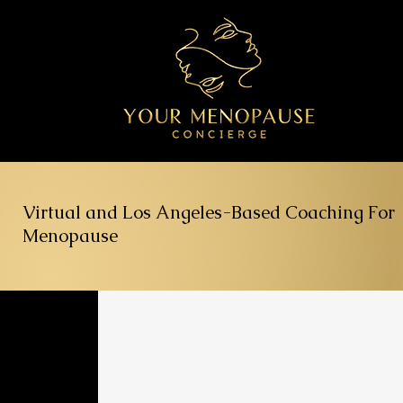
Virtual and Los Angeles-Based Coaching For
Menopause