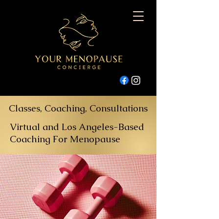
Classes, Coaching, Consultations
Virtual and Los Angeles-Based
Coaching For Menopause