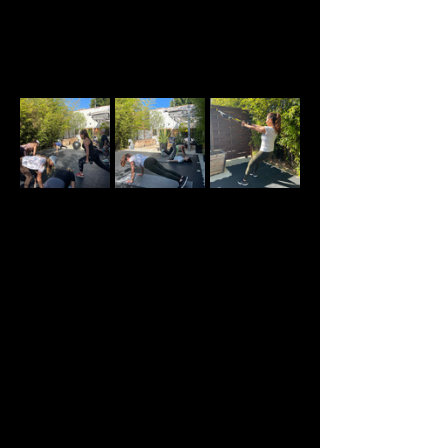
About the event
Welcome to our Sunday Strength and 
Conditioning classes created specifically for 
women in perimenopause, menopause, and post-
menopause. All levels are welcome.
This is more than a traditional strength class. 
Each session is designed to provide expert 
guidance in a supportive environment alongside 