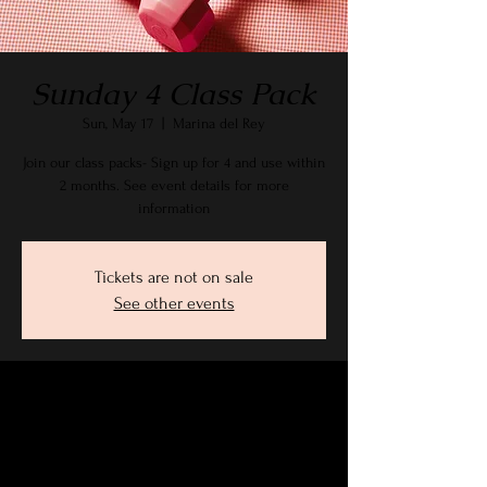
Sunday 4 Class Pack
Sun, May 17
  |  
Marina del Rey
Join our class packs- Sign up for 4 and use within
2 months. See event details for more
information
Tickets are not on sale
See other events
Time & Location
May 17, 2026, 9:15 AM – 10:30 AM PDT
Marina del Rey, 2905 Stanford Ave, Marina Del
Rey, CA 90292, USA