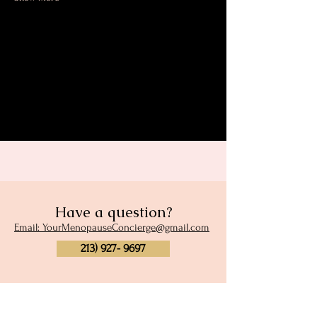
Share this event
Have a question?
Email: YourMenopauseConcierge@gmail.com
213) 927- 9697