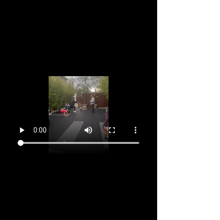
Dec 13, 2026, 9:15 AM – 10:30 AM GMT-11
Marina del Rey, 2905 Stanford Ave, Marina Del
Rey, CA 90292, USA
About the event
You've been attending every week and feeing 
supported, stronger and happier right?  So why 
not dive in for a 12 week to commitment with 
your community? Register now and make the 
next 12 Sundays the start of a great week for 