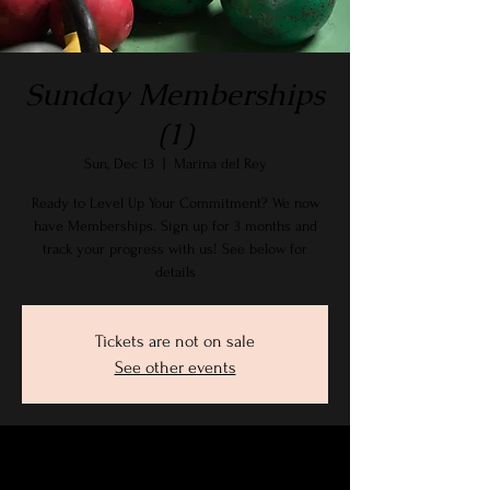
Sunday Memberships
(1)
Sun, Dec 13
  |  
Marina del Rey
Ready to Level Up Your Commitment? We now
have Memberships. Sign up for 3 months and
track your progress with us! See below for
details
Tickets are not on sale
See other events
Time & Location