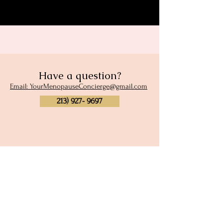
Have a question?
Email: YourMenopauseConcierge@gmail.com
213) 927- 9697
Subscribe to our newsletter
and site membership
Full Name