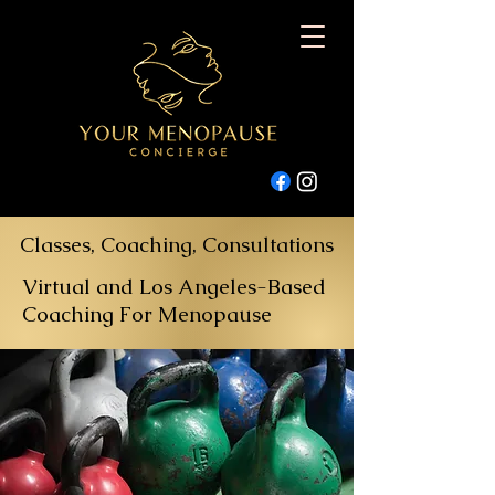
Classes, Coaching, Consultations
Virtual and Los Angeles-Based
Coaching For Menopause