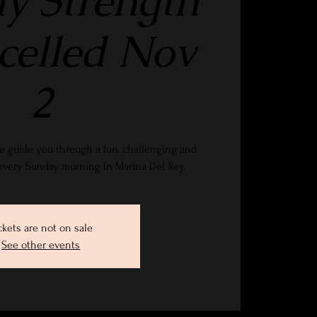
y Strength
ncelled Nov
2
e guide you through a fun, challenging and
 every Sunday morning in Marina Del Rey.
ckets are not on sale
See other events