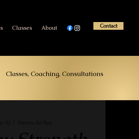
Contact
es
Classes
About
Classes, Coaching, Consultations
ov 02
  |  
Marina del Rey