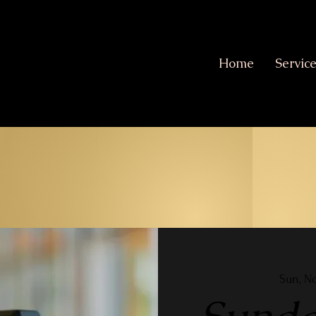
Home
Servic
Sun, N