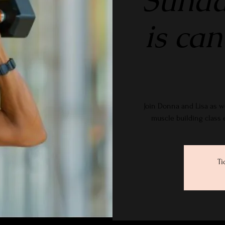
Sunda
is ca
Join Donna and Lisa as w
muscle building class
Ti