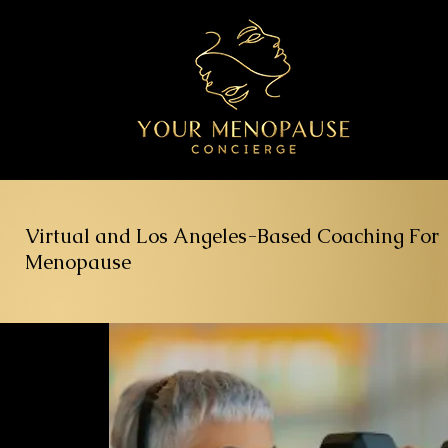
Virtual and Los Angeles-Based Coaching For
Menopause