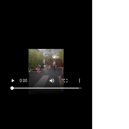
Aug 18, 2026, 9:15 AM – 10:30 AM GMT-11
Marina del Rey, 2905 Stanford Ave, Marina Del
Rey, CA 90292, USA
About the event
You've been attending every week and feel 
supported, stronger and happier right?  So why 
not dive in for a 12 week to commitment? 
Register now and make the next 12 Sundays the 
start of a great week, every week. Aging takes a 