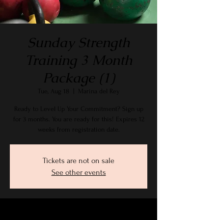
Sunday Strength
Training 3 Month
Package (1)
Tue, Aug 18
  |  
Marina del Rey
Ready to Level Up Your Commitment? Sign up
for 3 months. You are ready for this! Expires 12
weeks from registration date.
Tickets are not on sale
See other events
Time & Location