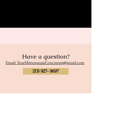
Share this event
Have a question?
Email: YourMenopauseConcierge@gmail.com
213) 927- 9697
Subscribe to our newsletter
and site membership
Full Name