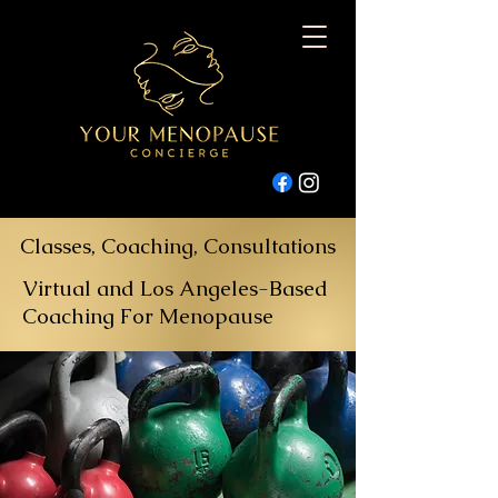
Classes, Coaching, Consultations
Virtual and Los Angeles-Based
Coaching For Menopause