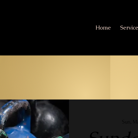
Home
Servic
Sun, M