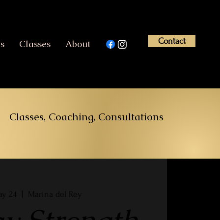
Contact
es
Classes
About
Classes, Coaching, Consultations
ay 24
  |  
Marina del Rey