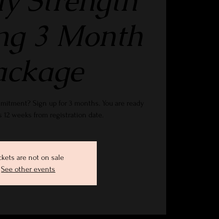
y Strength
ng 3 Month
ackage
mitment? Sign up for 3 months. You are ready
es 12 weeks from registration date.
ckets are not on sale
See other events