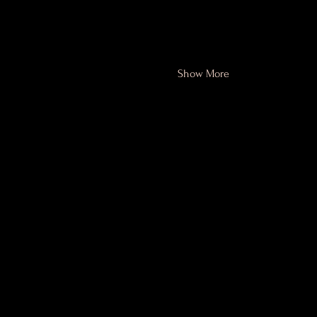
session but we've lowered the p
PDF of each week's exercises 
best results. For home program
Show More