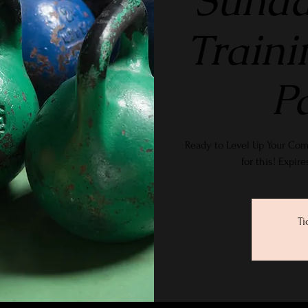
Sunda
Traini
P
Ready to Level Up Your Com
for this! Expir
Ti