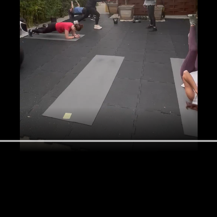
ek and feel supported, stronger and happier right?  So why not dive i
make the next 12 Sundays the start of a great week, every week. Agin
imal health and vitality at any age. Let's do this together! 
ack starts the first Sunday after you register and ends at the 12 week 