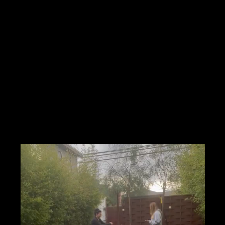
on
 AM GMT-11
Ave, Marina Del Rey, CA 90292, USA
nt