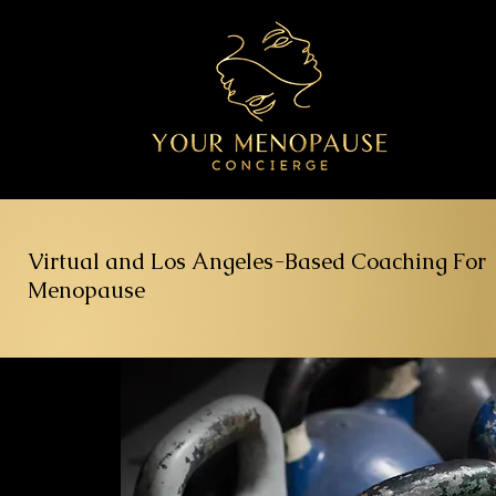
Virtual and Los Angeles-Based Coaching For
Menopause