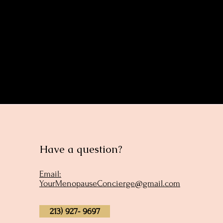
Share this eve
Have a question?
Email:
YourMenopauseConcierge@gmail.com
213) 927- 9697