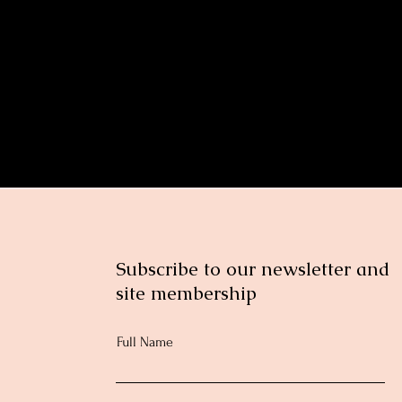
nt
Subscribe to our newsletter and
site membership
Full Name