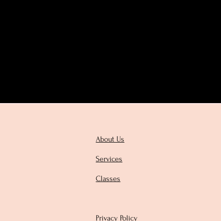
About Us
Services
Classes
Privacy Policy