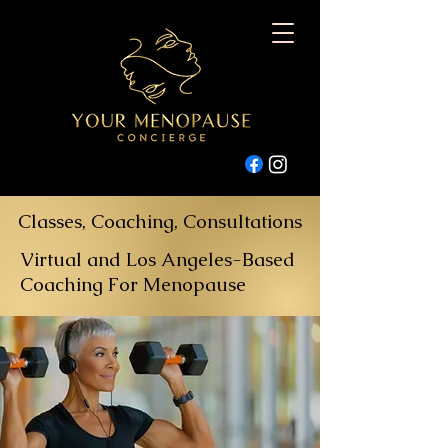
Classes, Coaching, Consultations
Virtual and Los Angeles-Based
Coaching For Menopause