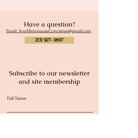
Have a question?
Email: YourMenopauseConcierge@gmail.com
213) 927- 9697
Subscribe to our newsletter
and site membership
Full Name
Email