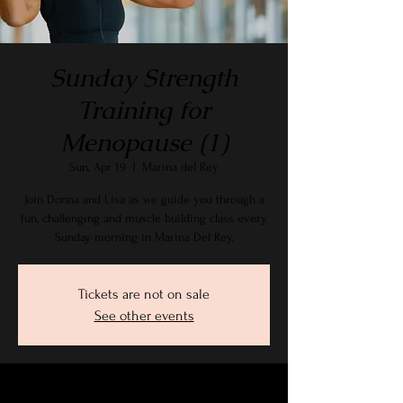
Sunday Strength
Training for
Menopause (1)
Sun, Apr 19
  |  
Marina del Rey
Join Donna and Lisa as we guide you through a
fun, challenging and muscle building class every
Sunday morning in Marina Del Rey.
Tickets are not on sale
See other events
Time & Location