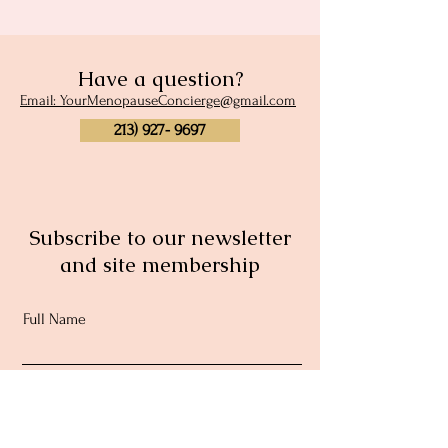
Have a question?
Email: YourMenopauseConcierge@gmail.com
213) 927- 9697
Subscribe to our newsletter
and site membership
Full Name
Email