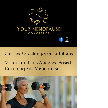
Classes, Coaching, Consultations
Virtual and Los Angeles-Based
Coaching For Menopause