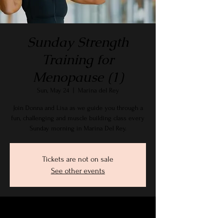
Sunday Strength
Training for
Menopause (1)
Sun, May 24
  |  
Marina del Rey
Join Donna and Lisa as we guide you through a
fun, challenging and muscle building class every
Sunday morning in Marina Del Rey.
Tickets are not on sale
See other events
Time & Location