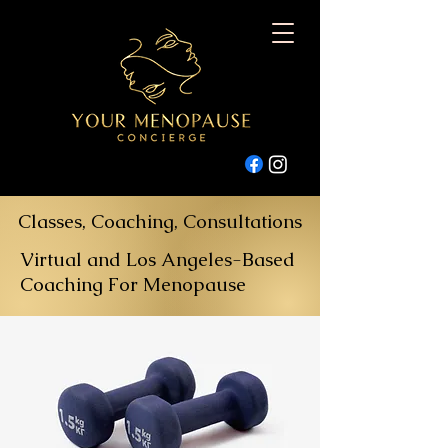
Classes, Coaching, Consultations
Virtual and Los Angeles-Based
Coaching For Menopause