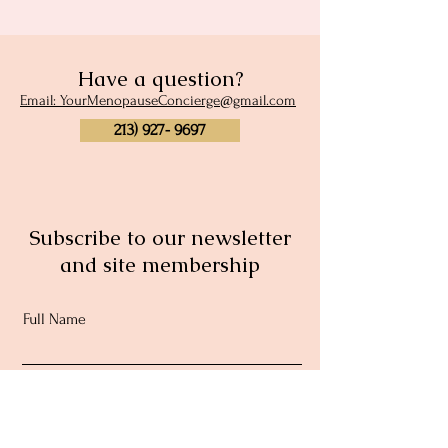
Have a question?
Email: YourMenopauseConcierge@gmail.com
213) 927- 9697
Subscribe to our newsletter
and site membership
Full Name
Email