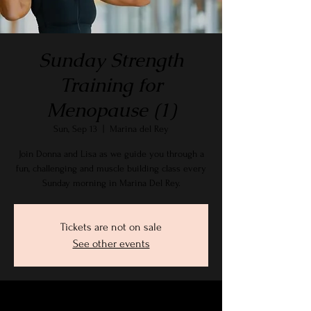
Sunday Strength
Training for
Menopause (1)
Sun, Sep 13
  |  
Marina del Rey
Join Donna and Lisa as we guide you through a
fun, challenging and muscle building class every
Sunday morning in Marina Del Rey.
Tickets are not on sale
See other events
Time & Location