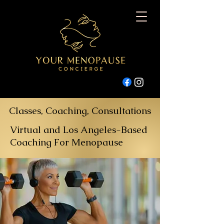
Classes, Coaching, Consultations
Virtual and Los Angeles-Based
Coaching For Menopause