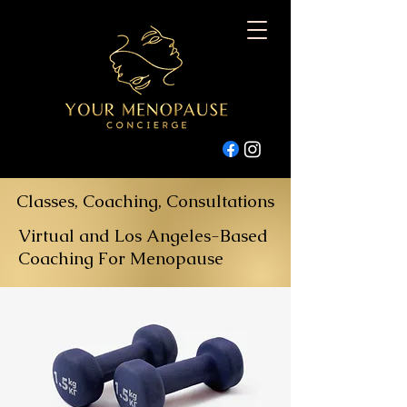
Classes, Coaching, Consultations
Virtual and Los Angeles-Based
Coaching For Menopause