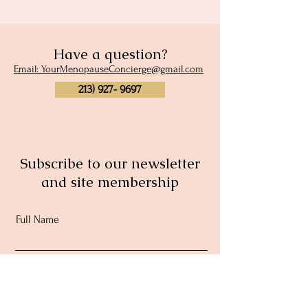
Have a question?
Email: YourMenopauseConcierge@gmail.com
213) 927- 9697
Subscribe to our newsletter
and site membership
Full Name
Email