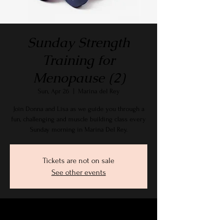
Sunday Strength
Training for
Menopause (2)
Sun, Apr 26
  |  
Marina del Rey
Join Donna and Lisa as we guide you through a
fun, challenging and muscle building class every
Sunday morning in Marina Del Rey.
Tickets are not on sale
See other events
Time & Location