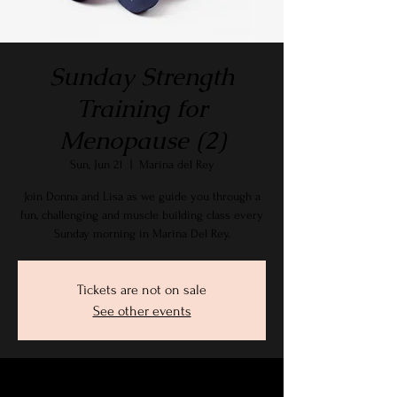
Sunday Strength
Training for
Menopause (2)
Sun, Jun 21
  |  
Marina del Rey
Join Donna and Lisa as we guide you through a
fun, challenging and muscle building class every
Sunday morning in Marina Del Rey.
Tickets are not on sale
See other events
Time & Location