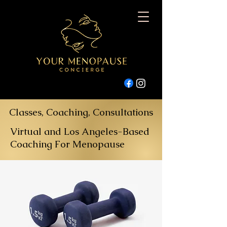
Classes, Coaching, Consultations
Virtual and Los Angeles-Based
Coaching For Menopause