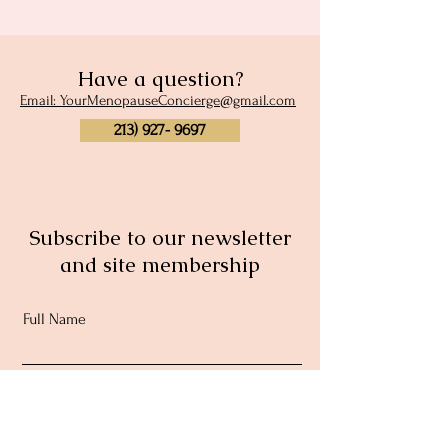
Have a question?
Email: YourMenopauseConcierge@gmail.com
213) 927- 9697
Subscribe to our newsletter
and site membership
Full Name
Email