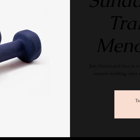
Sunda
Tra
Meno
Join Donna and Lisa as w
muscle building class
Ti