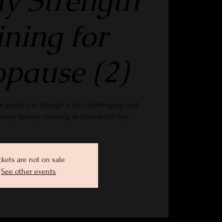
y Strength
ining for
pause (2)
e guide you through a fun, challenging and
 every Sunday morning in Marina Del Rey.
ckets are not on sale
See other events