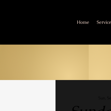
Home
Servic
Sun, S