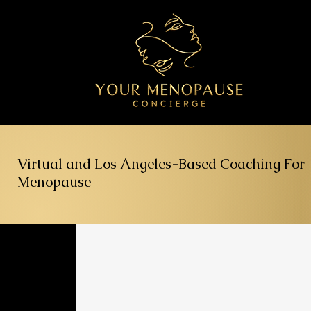
Virtual and Los Angeles-Based Coaching For
Menopause