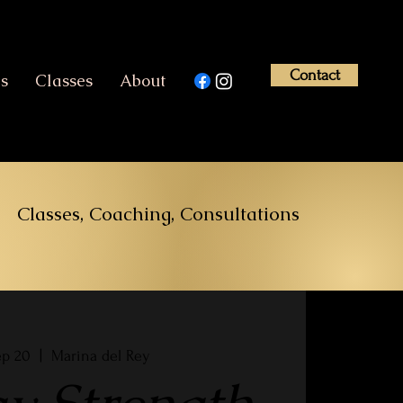
Contact
es
Classes
About
Classes, Coaching, Consultations
ep 20
  |  
Marina del Rey