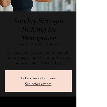
Sunday Strength
Training for
Menopause
Sun, Jan 25
  |  
Marina del Rey
Join Donna and Lisa as we guide you through a
fun, challenging and muscle building class every
Sunday morning in Marina Del Rey.
Tickets are not on sale
See other events
Time & Location