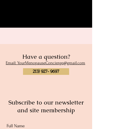
Share this event
Have a question?
Email: YourMenopauseConcierge@gmail.com
213) 927- 9697
Subscribe to our newsletter
and site membership
Full Name