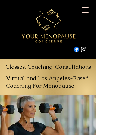
Classes, Coaching, Consultations
Virtual and Los Angeles-Based
Coaching For Menopause