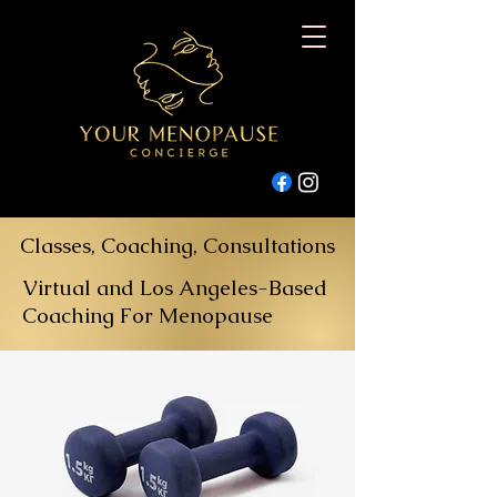
Classes, Coaching, Consultations
Virtual and Los Angeles-Based
Coaching For Menopause