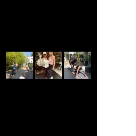
Apr 26, 2026, 9:15 AM – 10:30 AM GMT-11
Marina del Rey, 2905 Stanford Ave, Marina Del
Rey, CA 90292, USA
About the event
Welcome to our Sunday Strength and 
Conditioning classes created specifically for 
women in perimenopause, menopause, and post-
menopause. All levels are welcome.