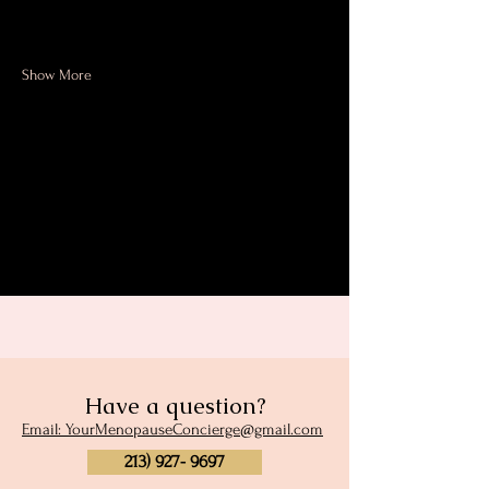
Menopause Personal Trainer and…
Show More
Share this event
Have a question?
Email: YourMenopauseConcierge@gmail.com
213) 927- 9697