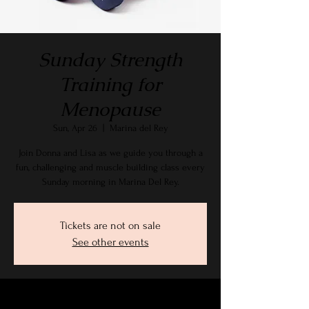
Sunday Strength
Training for
Menopause
Sun, Apr 26
  |  
Marina del Rey
Join Donna and Lisa as we guide you through a
fun, challenging and muscle building class every
Sunday morning in Marina Del Rey.
Tickets are not on sale
See other events
Time & Location