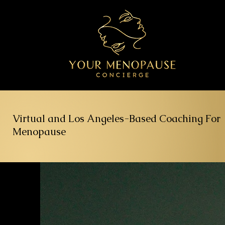
Virtual and Los Angeles-Based Coaching For
Menopause