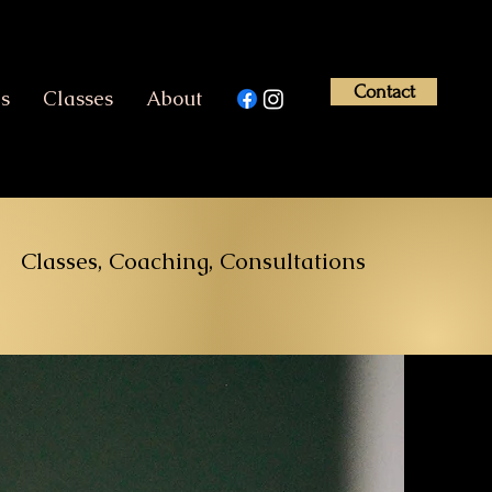
Contact
es
Classes
About
Classes, Coaching, Consultations