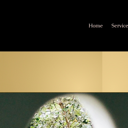
Home
Servic