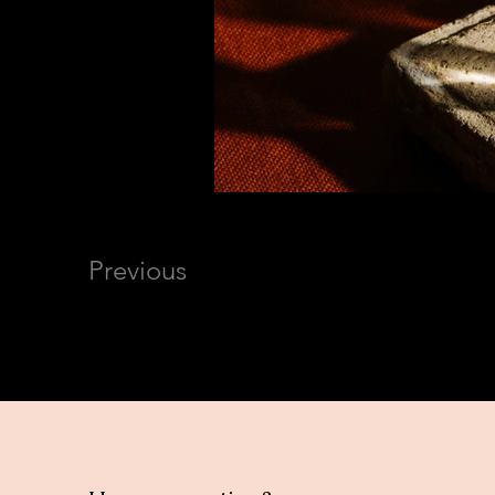
Previous