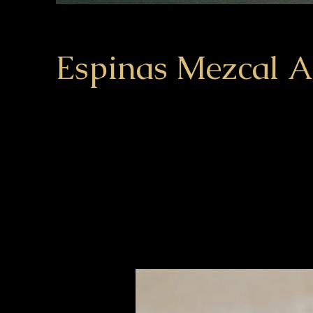
Espinas Mezcal 
Client:
This is pla
Espinas
element an
click on t
Year:
2023