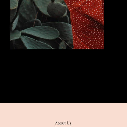
Next
About Us