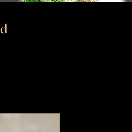
Ad
ceholder text. To change this content, double-click on the
d click Change Content. To manage all your collections,
he Content Manager button in the Add panel on the left.