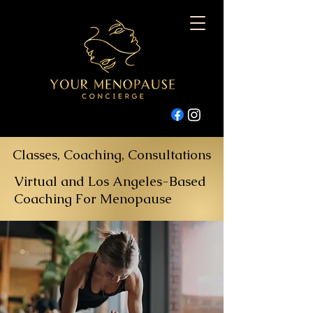
Classes, Coaching, Consultations
Virtual and Los Angeles-Based
Coaching For Menopause