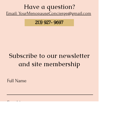
Have a question?
Email: YourMenopauseConcierge@gmail.com
213) 927- 9697
Subscribe to our newsletter
and site membership
Full Name
Email
Subscribe