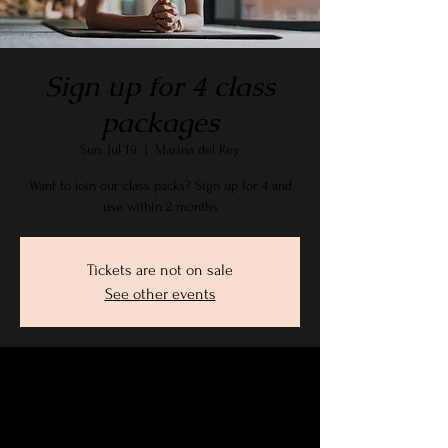
Sign up for 4 class
packages
Sun, Jul 19
  |  
Marina del Rey
Want to join our class packs? Sign up for 4 and
use within 2 months
Tickets are not on sale
See other events
Time & Location
Jul 19, 2026, 9:15 AM – 10:30 AM PDT
Marina del Rey, 2905 Stanford Ave, Marina Del