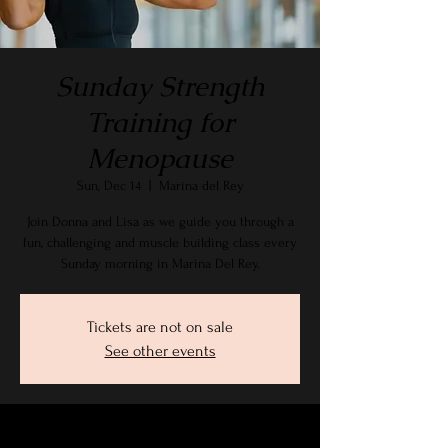
Sunday Strength
Training for
Menopause
Sun, Dec 14
  |  
Marina del Rey
Join Donna and Lisa as we guide you through a
fun, challenging and muscle building class every
Sunday morning in Marina Del Rey.
Tickets are not on sale
See other events
Time & Location