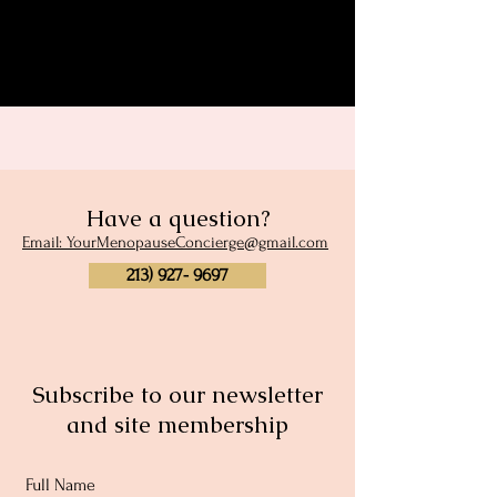
Share this event
Have a question?
Email: YourMenopauseConcierge@gmail.com
213) 927- 9697
Subscribe to our newsletter
and site membership
Full Name