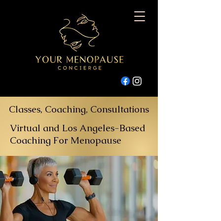
Classes, Coaching, Consultations
Virtual and Los Angeles-Based
Coaching For Menopause