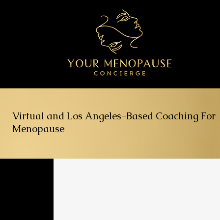
Virtual and Los Angeles-Based Coaching For
Menopause